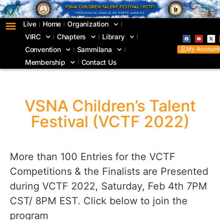
Live
Home
Organization
VIRC
Chapters
Library
My Account
Convention
Sammilana
Membership
Contact Us
VSNA Children’s Talent
Festival (VCTF 2022)
More than 100 Entries for the VCTF
Competitions & the Finalists are Presented
during VCTF 2022, Saturday, Feb 4th 7PM
CST/ 8PM EST. Click below to join the
program