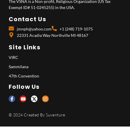
The VSNA is a Non-profit, Religious Organization (US Tax
Exempt ID# 51-0245255) in the USA.
Contact Us
jmnph@yahoo.com
+1 (248) 719-1075
22331 Acadia Way Northville MI 48167
Site Links
VIRC
Sammilana
47th Convention
Follow Us
© 2024 Created By
Suventure