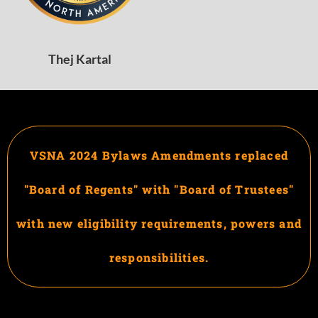
Thej Kartal
VSNA 2024 Bylaws Amendments replaced
"Board of Regents" with "Board of Trustees"
with new eligibility requirements, powers and
responsibilities.