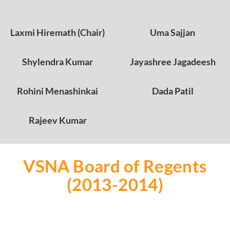
Laxmi Hiremath (Chair)
Uma Sajjan
Shylendra Kumar
Jayashree Jagadeesh
Rohini Menashinkai
Dada Patil
Rajeev Kumar
VSNA Board of Regents
(2013-2014)