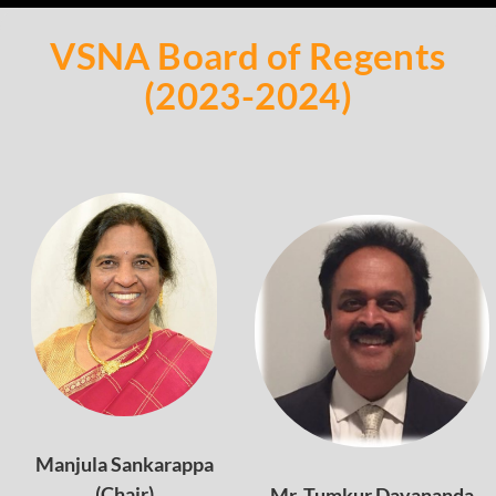
VSNA Board of Regents
(2023-2024)
Manjula Sankarappa
(Chair)
Mr. Tumkur Dayananda