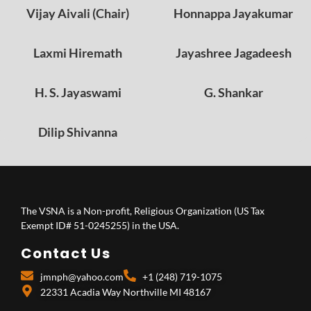
Vijay Aivali (Chair)
Honnappa Jayakumar
Laxmi Hiremath
Jayashree Jagadeesh
H. S. Jayaswami
G. Shankar
Dilip Shivanna
The VSNA is a Non-profit, Religious Organization (US Tax
Exempt ID# 51-0245255) in the USA.
Contact Us
jmnph@yahoo.com
+1 (248) 719-1075
22331 Acadia Way Northville MI 48167