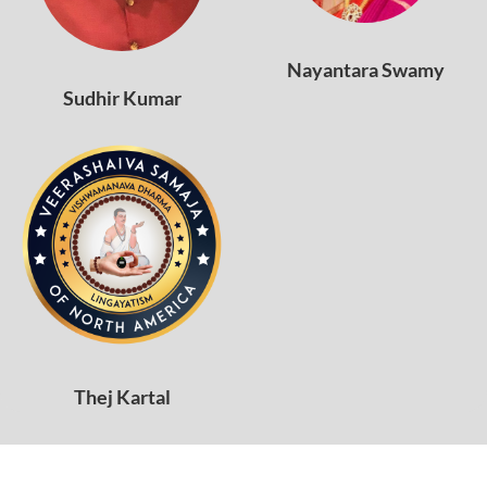
Nayantara Swamy
Sudhir Kumar
Thej Kartal