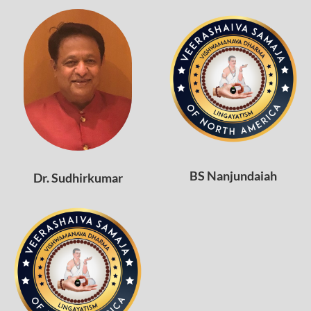
BS Nanjundaiah
Dr. Sudhirkumar