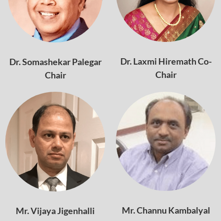
Dr. Laxmi Hiremath Co-
Dr. Somashekar Palegar
Chair
Chair
Mr. Channu Kambalyal
Mr. Vijaya Jigenhalli