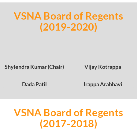
VSNA Board of Regents
(2019-2020)
Shylendra Kumar (Chair)
Vijay Kotrappa
Dada Patil
Irappa Arabhavi
VSNA Board of Regents
(2017-2018)