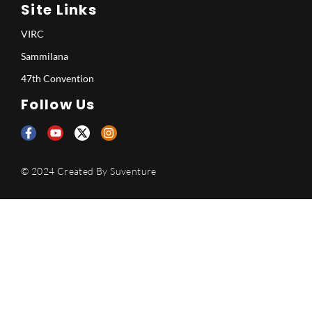
Site Links
VIRC
Sammilana
47th Convention
Follow Us
© 2024 Created By
Suventure