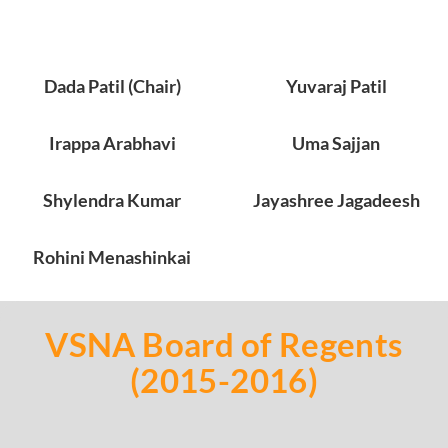
Dada Patil (Chair)
Yuvaraj Patil
Irappa Arabhavi
Uma Sajjan
Shylendra Kumar
Jayashree Jagadeesh
Rohini Menashinkai
VSNA Board of Regents
(2015-2016)