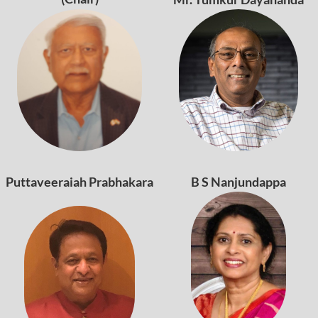
Puttaveeraiah Prabhakara
B S Nanjundappa