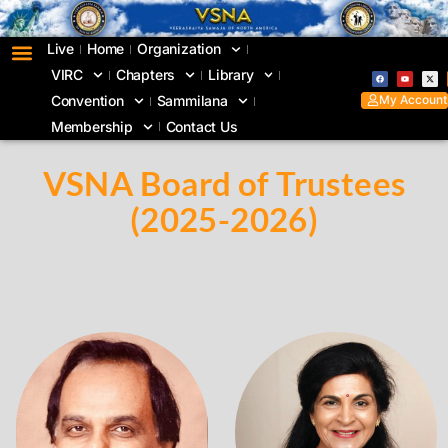
Live
Home
Organization
VIRC
Chapters
Library
My Account
Convention
Sammilana
Membership
Contact Us
VSNA Board of Trustees
(2025-2026)