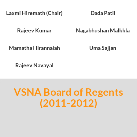
Laxmi Hiremath (Chair)
Dada Patil
Rajeev Kumar
Nagabhushan Malkkla
Mamatha Hirannaiah
Uma Sajjan
Rajeev Navayal
VSNA Board of Regents
(2011-2012)