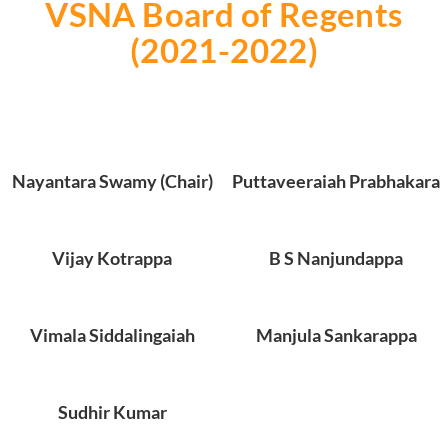
VSNA Board of Regents
(2021-2022)
Nayantara Swamy (Chair)
Puttaveeraiah Prabhakara
Vijay Kotrappa
B S Nanjundappa
Vimala Siddalingaiah
Manjula Sankarappa
Sudhir Kumar